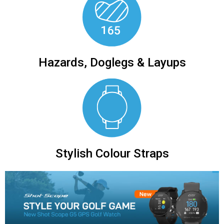
Hazards, Doglegs & Layups
Stylish Colour Straps