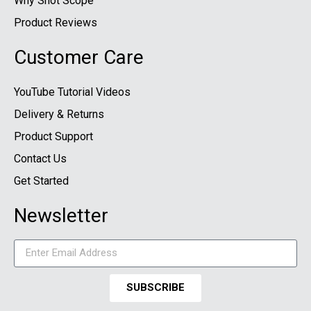
Why Shot Scope
Product Reviews
Customer Care
YouTube Tutorial Videos
Delivery & Returns
Product Support
Contact Us
Get Started
Newsletter
SUBSCRIBE