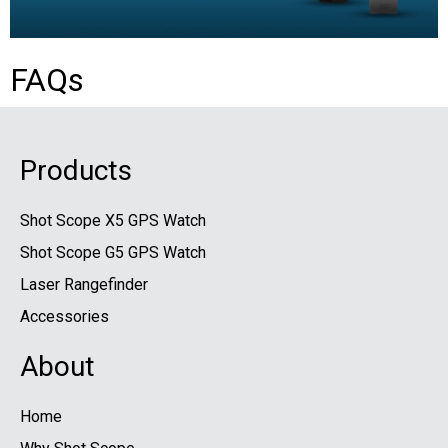
FAQs
Products
Shot Scope X5 GPS Watch
Shot Scope G5 GPS Watch
Laser Rangefinder
Accessories
About
Home