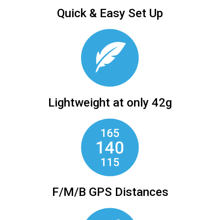
Quick & Easy Set Up
Lightweight at only 42g
F/M/B GPS Distances