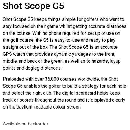
Shot Scope G5
Shot Scope G5 keeps things simple for golfers who want to
stay focused on their game whilst getting accurate distances
on the course. With no phone required for set up or use on
the golf course, the G5 is easy-to-use and ready to play
straight out of the box. The Shot Scope G5 is an accurate
GPS watch that provides dynamic yardages to the front,
middle, and back of the green, as well as to hazards, layup
points and dogleg distances.
Preloaded with over 36,000 courses worldwide, the Shot
Scope G5 enables the golfer to build a strategy for each hole
and select the right club. The digital scorecard helps keep
track of scores throughout the round and is displayed clearly
on the daylight-readable colour screen.
Available on backorder