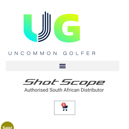
0
Sale!