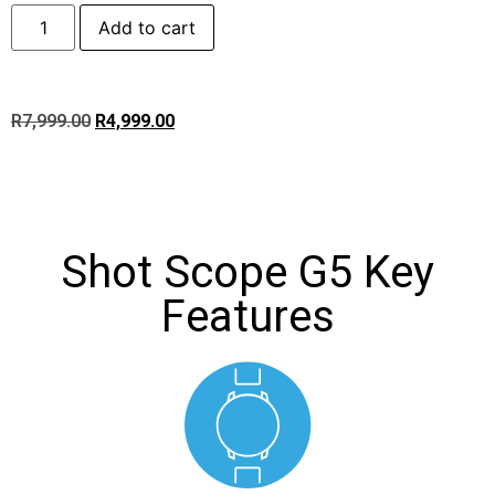
Add to cart
R
7,999.00
R
4,999.00
Shot Scope G5 Key
Features