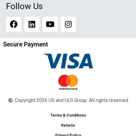
Follow Us
Secure Payment
Copyright 2026 UG and ULG Group. All rights reserved
Terms & Conditions
Returns
Privacy Policy