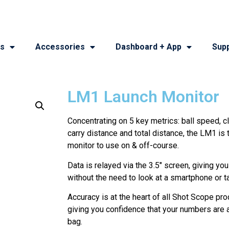
s
Accessories
Dashboard + App
Sup
LM1 Launch Monitor
Concentrating on 5 key metrics: ball speed, 
carry distance and total distance, the LM1 is 
monitor to use on & off-course.
Data is relayed via the 3.5″ screen, giving yo
without the need to look at a smartphone or ta
Accuracy is at the heart of all Shot Scope pro
giving you confidence that your numbers are a
bag.