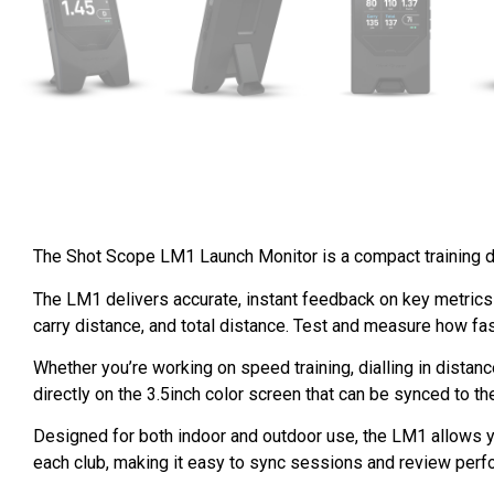
The Shot Scope LM1 Launch Monitor is a compact training de
The LM1 delivers accurate, instant feedback on key metrics 
carry distance, and total distance. Test and measure how fa
Whether you’re working on speed training, dialling in distan
directly on the 3.5inch color screen that can be synced to t
Designed for both indoor and outdoor use, the LM1 allows you
each club, making it easy to sync sessions and review perfo