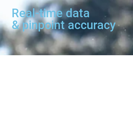
Real-time data
& pinpoint accuracy