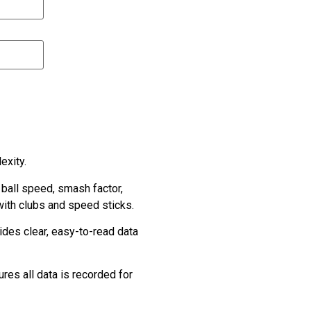
exity.
 ball speed, smash factor,
with clubs and speed sticks.
ides clear, easy-to-read data
res all data is recorded for