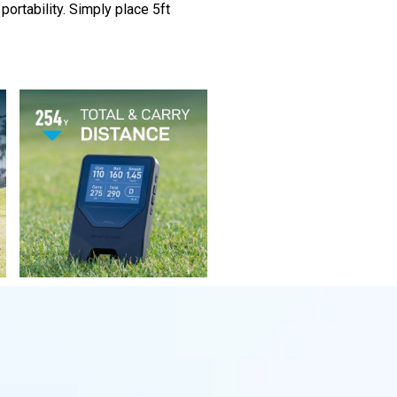
portability. Simply place 5ft