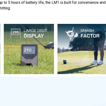
 to 5 hours of battery life, the LM1 is built for convenience and 
itting.