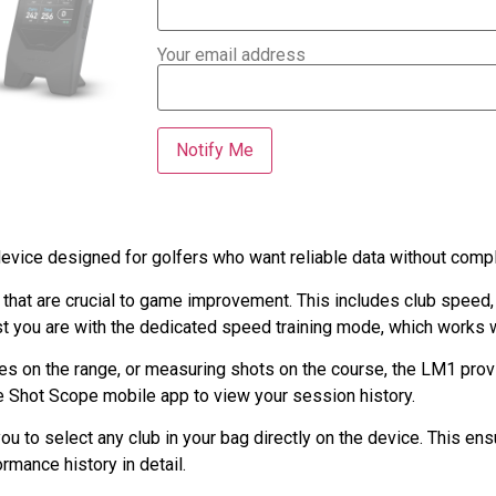
Your email address
vice designed for golfers who want reliable data without compl
that are crucial to game improvement. This includes club speed,
st you are with the dedicated speed training mode, which works 
ces on the range, or measuring shots on the course, the LM1 prov
he Shot Scope mobile app to view your session history.
 to select any club in your bag directly on the device. This ensu
rmance history in detail.