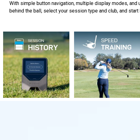
With simple button navigation, multiple display modes, and up
behind the ball, select your session type and club, and start h