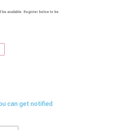
l be available. Register below to be
ou can get notified