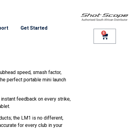
port
Get Started
0
clubhead speed, smash factor,
the perfect portable mini launch
u instant feedback on every strike,
blet.
ducts; the LM1 is no different,
ccurate for every club in your