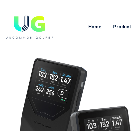
Home
Product