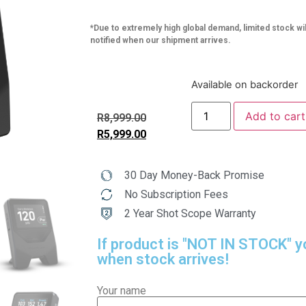
*Due to extremely high global demand, limited stock wil
notified when our shipment arrives.
Available on backorder
Add to cart
R
8,999.00
R
5,999.00
30 Day Money-Back Promise
No Subscription Fees
2 Year Shot Scope Warranty
If product is "NOT IN STOCK" y
when stock arrives!
Your name