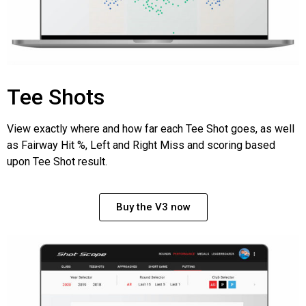
Tee Shots
View exactly where and how far each Tee Shot goes, as well
as Fairway Hit %, Left and Right Miss and scoring based
upon Tee Shot result.
Buy the V3 now