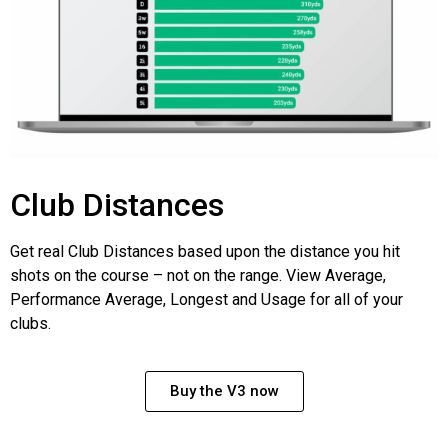
Club Distances
Get real Club Distances based upon the distance you hit
shots on the course – not on the range. View Average,
Performance Average, Longest and Usage for all of your
clubs.
Buy the V3 now