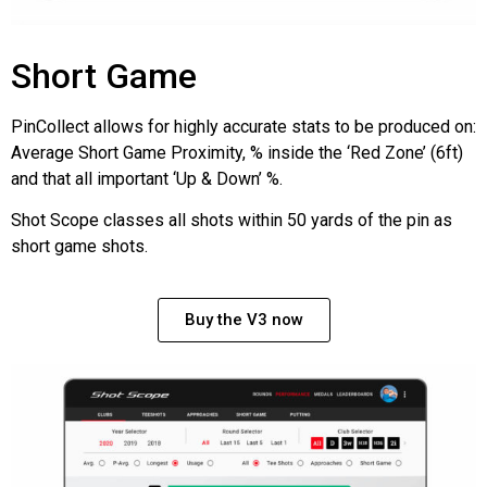
Short Game
PinCollect allows for highly accurate stats to be produced on:
Average Short Game Proximity, % inside the ‘Red Zone’ (6ft)
and that all important ‘Up & Down’ %.
Shot Scope classes all shots within 50 yards of the pin as
short game shots.
Buy the V3 now