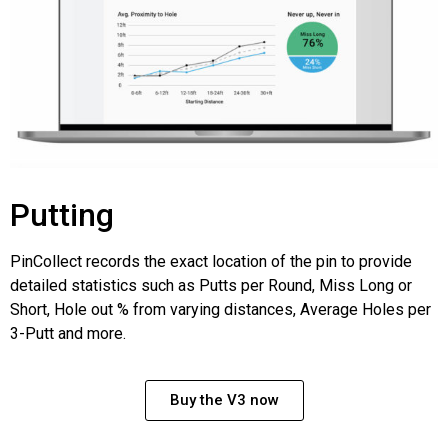
Putting
PinCollect records the exact location of the pin to provide
detailed statistics such as Putts per Round, Miss Long or
Short, Hole out % from varying distances, Average Holes per
3-Putt and more.
Buy the V3 now