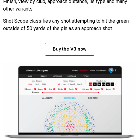
Finish, view by club, approach distance, lie type and many
other variants.
Shot Scope classifies any shot attempting to hit the green
outside of 50 yards of the pin as an approach shot.
Buy the V3 now