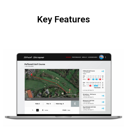
Key Features