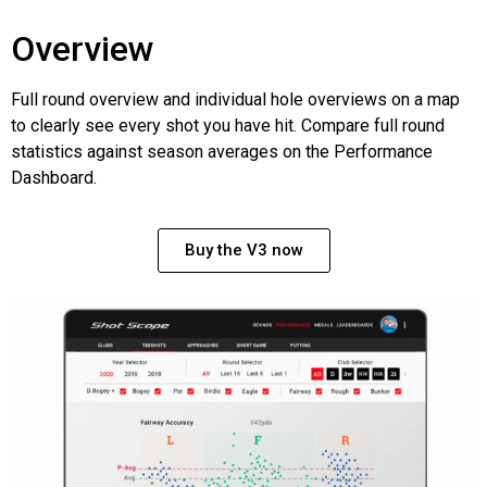
Overview
Full round overview and individual hole overviews on a map
to clearly see every shot you have hit. Compare full round
statistics against season averages on the Performance
Dashboard.
Buy the V3 now