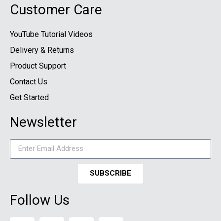
Customer Care
YouTube Tutorial Videos
Delivery & Returns
Product Support
Contact Us
Get Started
Newsletter
SUBSCRIBE
Follow Us