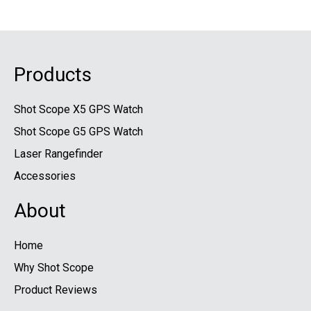
Products
Shot Scope X5 GPS Watch
Shot Scope G5 GPS Watch
Laser Rangefinder
Accessories
About
Home
Why Shot Scope
Product Reviews