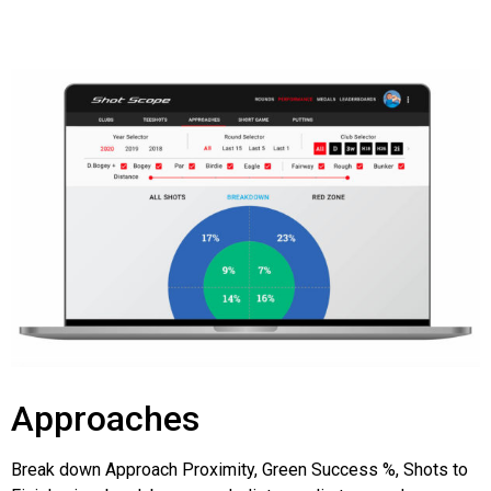
Approaches
Break down Approach Proximity, Green Success %, Shots to