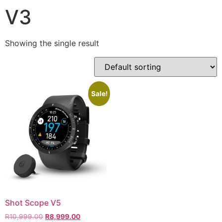
V3
Showing the single result
Sale!
Shot Scope V5
R
10,999.00
R
8,999.00