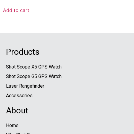
Add to cart
Products
Shot Scope X5 GPS Watch
Shot Scope G5 GPS Watch
Laser Rangefinder
Accessories
About
Home