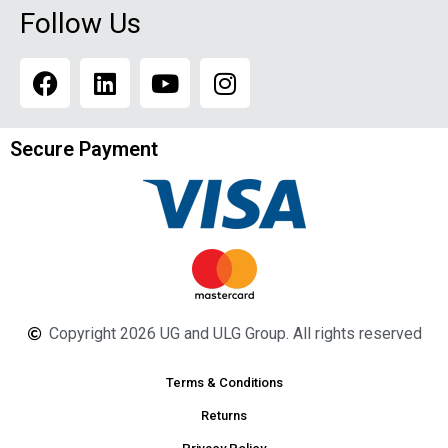
Follow Us
Secure Payment
Copyright 2026 UG and ULG Group. All rights reserved
Terms & Conditions
Returns