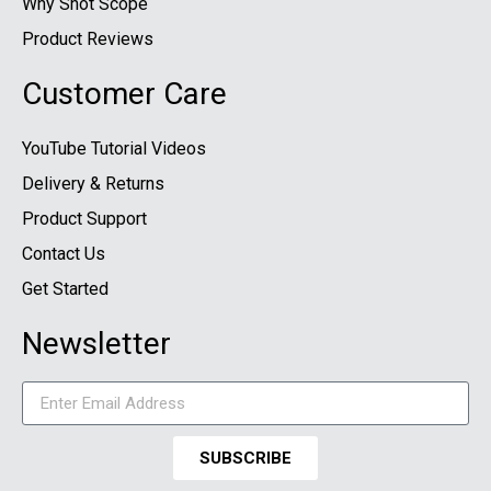
Why Shot Scope
Product Reviews
Customer Care
YouTube Tutorial Videos
Delivery & Returns
Product Support
Contact Us
Get Started
Newsletter
SUBSCRIBE