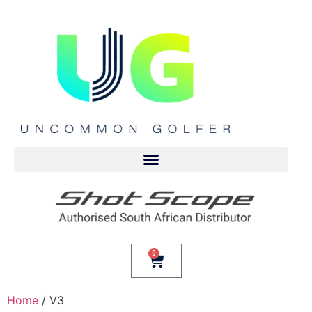
0
Home
/ V3