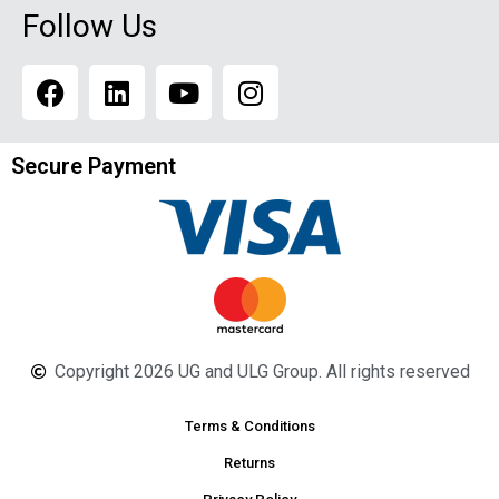
Follow Us
Secure Payment
Copyright 2026 UG and ULG Group. All rights reserved
Terms & Conditions
Returns