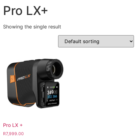
Pro LX+
Showing the single result
Pro LX +
R
7,999.00