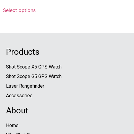
Select options
Products
Shot Scope X5 GPS Watch
Shot Scope G5 GPS Watch
Laser Rangefinder
Accessories
About
Home