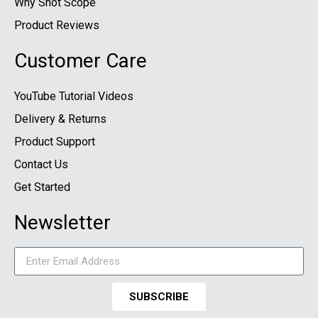
Why Shot Scope
Product Reviews
Customer Care
YouTube Tutorial Videos
Delivery & Returns
Product Support
Contact Us
Get Started
Newsletter
SUBSCRIBE