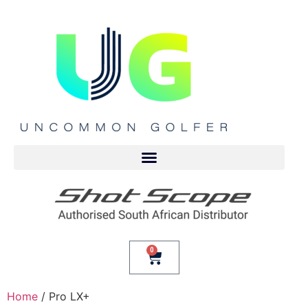
0
Home
/ Pro LX+